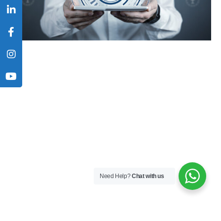
Need Help?
Chat with us