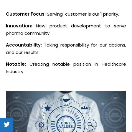
Customer Focus:
Serving customer is our 1 priority.
Innovation:
New product development to serve
pharma community
Accountability:
Taking responsibility for our actions,
and our results
Notable:
Creating notable position in Healthcare
Industry