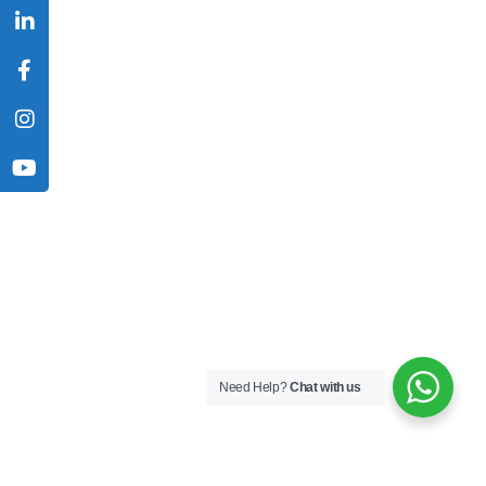
Need Help?
Chat with us