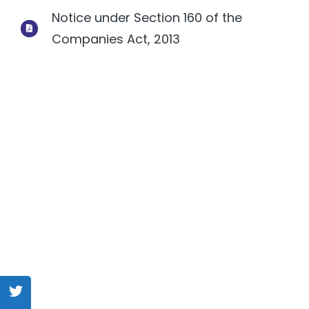
Notice under Section 160 of the
Companies Act, 2013