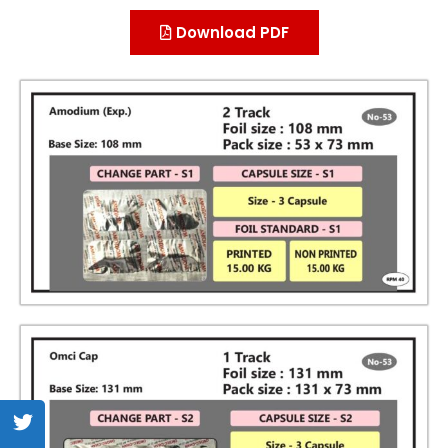
Download PDF