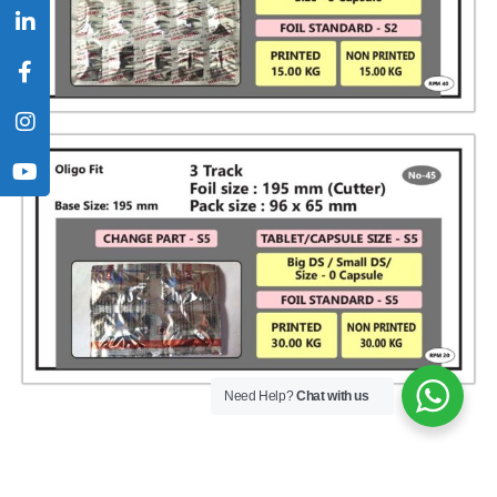
Need Help?
Chat with us