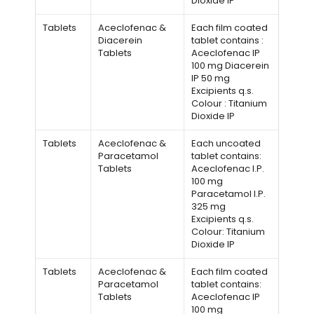
Dioxide IP
Tablets
Aceclofenac &
Each film coated
Diacerein
tablet contains :
Tablets
Aceclofenac IP
100 mg Diacerein
IP 50 mg
Excipients q.s.
Colour : Titanium
Dioxide IP
Tablets
Aceclofenac &
Each uncoated
Paracetamol
tablet contains:
Tablets
Aceclofenac I.P.
100 mg
Paracetamol I.P.
325 mg
Excipients q.s.
Colour: Titanium
Dioxide IP
Tablets
Aceclofenac &
Each film coated
Paracetamol
tablet contains:
Tablets
Aceclofenac IP
100 mg