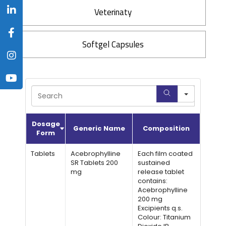
Veterinaty
Softgel Capsules
Search
Dosage
Generic Name
Composition
Form
Tablets
Acebrophylline
Each film coated
SR Tablets 200
sustained
mg
release tablet
contains:
Acebrophylline
200 mg
Excipients q.s.
Colour: Titanium