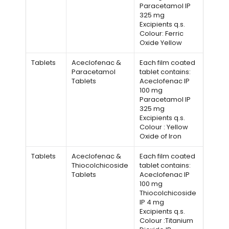
Paracetamol IP
325 mg
Excipients q.s.
Colour: Ferric
Oxide Yellow
Tablets
Aceclofenac &
Each film coated
Paracetamol
tablet contains:
Tablets
Aceclofenac IP
100 mg
Paracetamol IP
325 mg
Excipients q.s.
Colour : Yellow
Oxide of Iron
Tablets
Aceclofenac &
Each film coated
Thiocolchicoside
tablet contains:
Tablets
Aceclofenac IP
100 mg
Thiocolchicoside
IP 4 mg
Excipients q.s.
Colour :Titanium