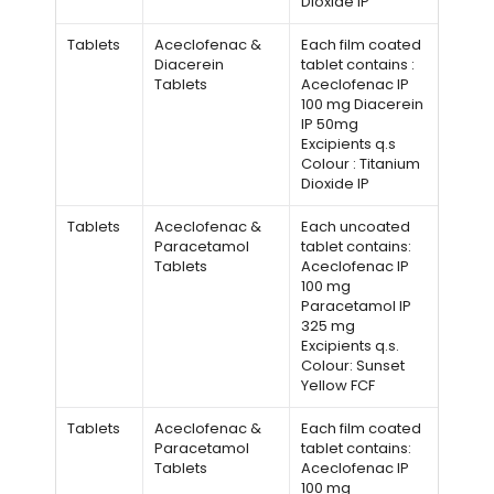
Dioxide IP
Tablets
Aceclofenac &
Each film coated
Diacerein
tablet contains :
Tablets
Aceclofenac IP
100 mg Diacerein
IP 50mg
Excipients q.s
Colour : Titanium
Dioxide IP
Tablets
Aceclofenac &
Each uncoated
Paracetamol
tablet contains:
Tablets
Aceclofenac IP
100 mg
Paracetamol IP
325 mg
Excipients q.s.
Colour: Sunset
Yellow FCF
Tablets
Aceclofenac &
Each film coated
Paracetamol
tablet contains:
Tablets
Aceclofenac IP
100 mg