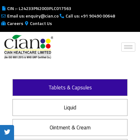
CIN :- L24233PN2003PLC017563
Email us: enquiry@cian.co
Call us: +91 90490 00648
Careers
Contact Us
Tablets & Capsules
Liquid
Ointment & Cream