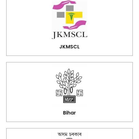
JKMSCL
Bihar