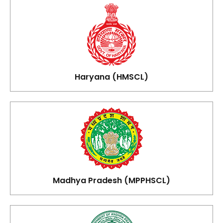
Haryana (HMSCL)
Madhya Pradesh (MPPHSCL)