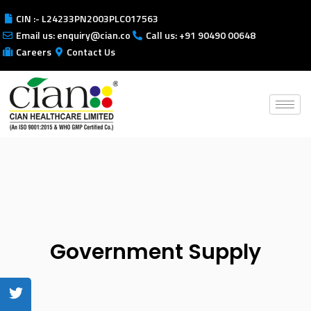
CIN :- L24233PN2003PLC017563
Email us: enquiry@cian.co
Call us: +91 90490 00648
Careers
Contact Us
Government Supply