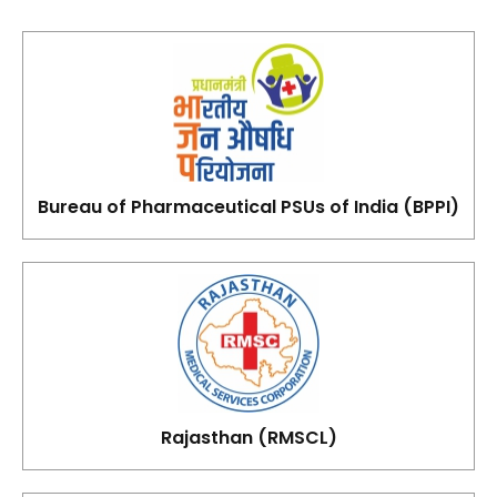
Bureau of Pharmaceutical PSUs of India (BPPI)
Rajasthan (RMSCL)