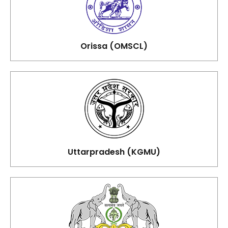
Orissa (OMSCL)
Uttarpradesh (KGMU)