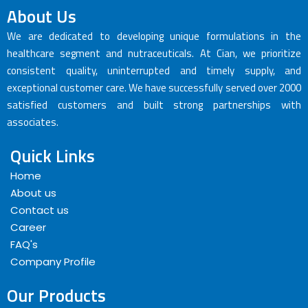
About Us
We are dedicated to developing unique formulations in the
healthcare segment and nutraceuticals. At Cian, we prioritize
consistent quality, uninterrupted and timely supply, and
exceptional customer care. We have successfully served over 2000
satisfied customers and built strong partnerships with
associates.
Quick Links
Home
About us
Contact us
Career
FAQ's
Company Profile
Our Products