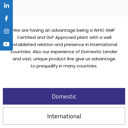
We are having an advantage being a WHO GMP
Certified and GLP Approved plant with a well
established relation and presence in international
countries. Also our experience of Domestic tender
and vast, unique product line give us advantage
to prequalify in many countries.
Domestic
International