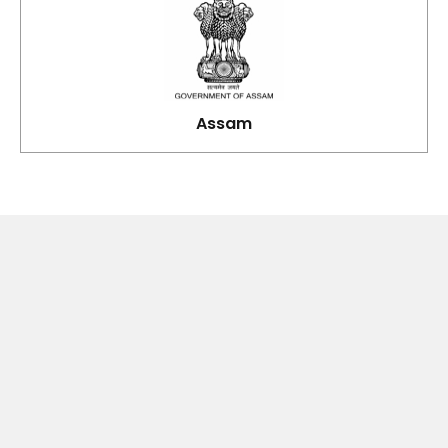
Assam