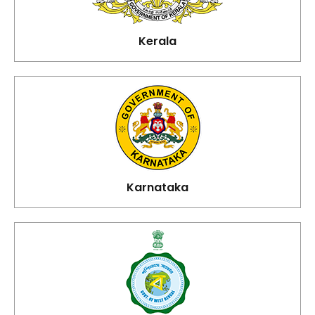
Kerala
Karnataka