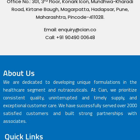
rd
Office No.: 301, 3
Floor, Konark Icon, Mundhwa-Kharadi
Road, Kirtane Baugh, Magarpatta, Hadapsar, Pune,
Maharashtra, Pincode-411028.
Email: enquiry@cian.co
Call: +91 90490 00648
About Us
We are dedicated to developing unique formulations in the
healthcare segment and nutraceuticals. At Cian, we prioritize
consistent quality, uninterrupted and timely supply, and
exceptional customer care. We have successfully served over 2000
satisfied customers and built strong partnerships with
associates.
Quick Links