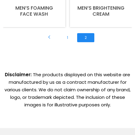
MEN’S FOAMING
MEN’S BRIGHTENING
FACE WASH
CREAM
1
2
Disclaimer:
The products displayed on this website are
manufactured by us as a contract manufacturer for
various clients. We do not claim ownership of any brand,
logo, or trademark depicted. The inclusion of these
images is for illustrative purposes only.