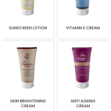
SUNSCREEN LOTION
VITAMIN E CREAM
SKIN BRIGHTENING
ANTI AGEING
CREAM
CREAM