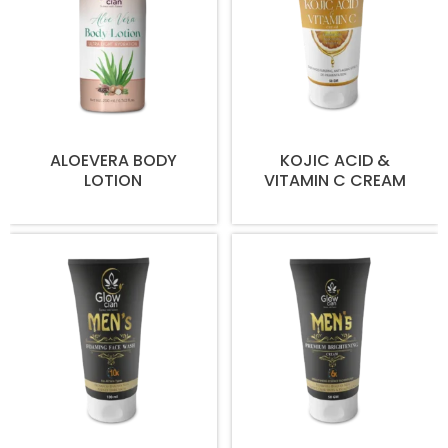
ALOEVERA BODY
KOJIC ACID &
LOTION
VITAMIN C CREAM