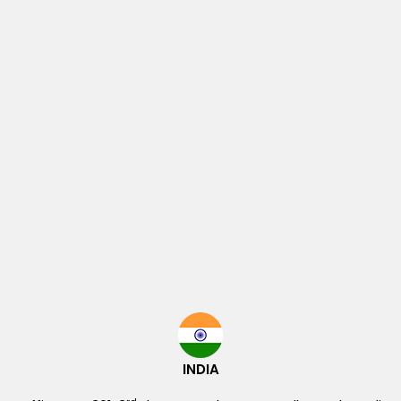
INDIA