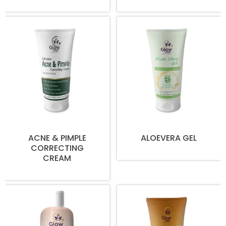
ACNE & PIMPLE
ALOEVERA GEL
CORRECTING
CREAM