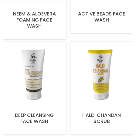
NEEM & ALOEVERA
ACTIVE BEADS FACE
FOAMING FACE
WASH
WASH
DEEP CLEANSING
HALDI CHANDAN
FACE WASH
SCRUB