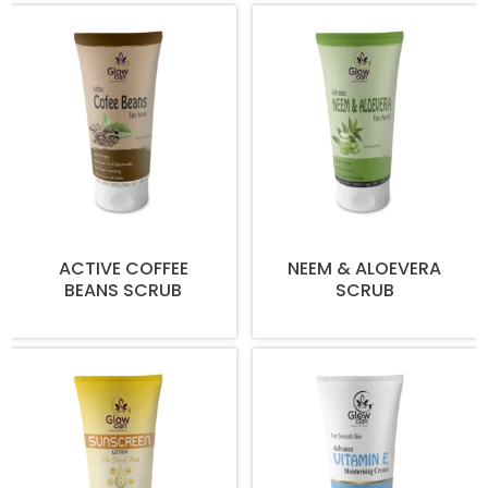
ACTIVE COFFEE
NEEM & ALOEVERA
BEANS SCRUB
SCRUB