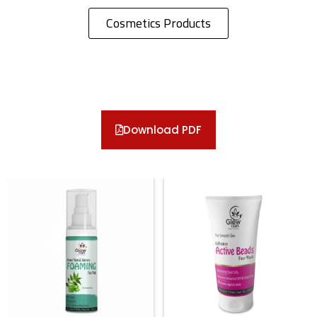
Cosmetics Products
Download PDF