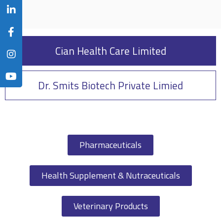
Cian Health Care Limited
Dr. Smits Biotech Private Limied
Pharmaceuticals
Health Supplement & Nutraceuticals
Veterinary Products