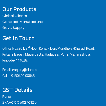
Our Products
Global Clients
Contract Manufacturer
Govt. Supply
Get In Touch
rd
Office No.: 301, 3
Floor, Konark Icon, Mundhwa-Kharadi Road,
Kirtane Baugh, Magarpatta, Hadapsar, Pune, Maharashtra,
Pincode-411028.
Email: enquiry@cian.co
Call: +9190490 00648
GST Details
Pune
27AACCC5027C1Z5