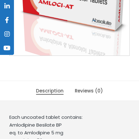
Description
Reviews (0)
Each uncoated tablet contains:
Amlodipine Besilate BP
eq. to Amlodipine 5 mg