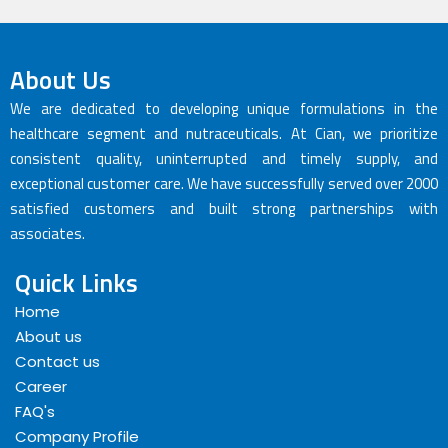
About Us
We are dedicated to developing unique formulations in the
healthcare segment and nutraceuticals. At Cian, we prioritize
consistent quality, uninterrupted and timely supply, and
exceptional customer care. We have successfully served over 2000
satisfied customers and built strong partnerships with
associates.
Quick Links
Home
About us
Contact us
Career
FAQ's
Company Profile