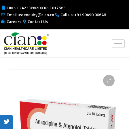
CIN :- L24233PN2003PLC017563
Email us: enquiry@cian.co
Call us: +91 90490 00648
Careers
Contact Us