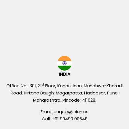
INDIA
rd
Office No.: 301, 3
Floor, Konark Icon, Mundhwa-Kharadi
Road, Kirtane Baugh, Magarpatta, Hadapsar, Pune,
Maharashtra, Pincode-411028.
Email: enquiry@cian.co
Call: +91 90490 00648