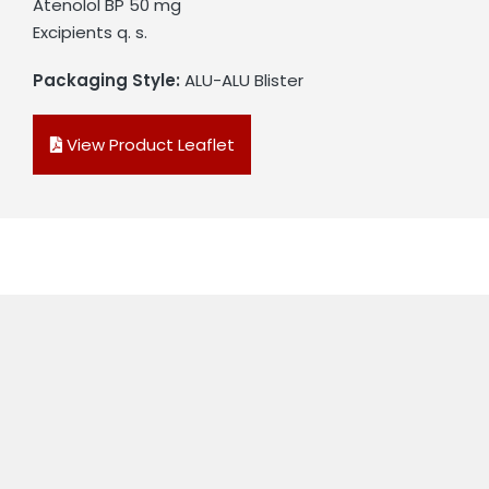
Atenolol BP 50 mg
Excipients q. s.
Packaging Style:
ALU-ALU Blister
View Product Leaflet