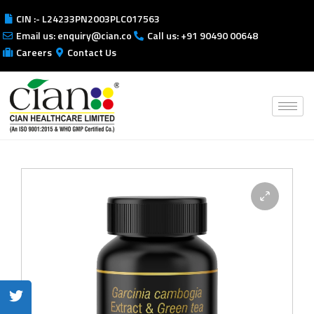
CIN :- L24233PN2003PLC017563
Email us: enquiry@cian.co
Call us: +91 90490 00648
Careers
Contact Us