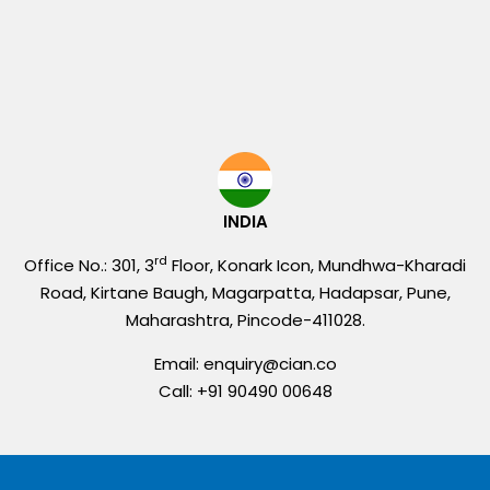
INDIA
rd
Office No.: 301, 3
Floor, Konark Icon, Mundhwa-Kharadi
Road, Kirtane Baugh, Magarpatta, Hadapsar, Pune,
Maharashtra, Pincode-411028.
Email: enquiry@cian.co
Call: +91 90490 00648