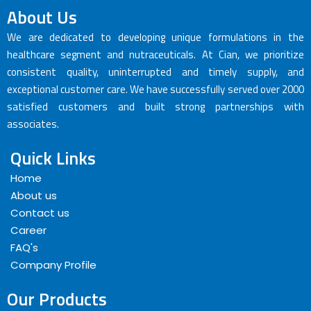
About Us
We are dedicated to developing unique formulations in the
healthcare segment and nutraceuticals. At Cian, we prioritize
consistent quality, uninterrupted and timely supply, and
exceptional customer care. We have successfully served over 2000
satisfied customers and built strong partnerships with
associates.
Quick Links
Home
About us
Contact us
Career
FAQ's
Company Profile
Our Products