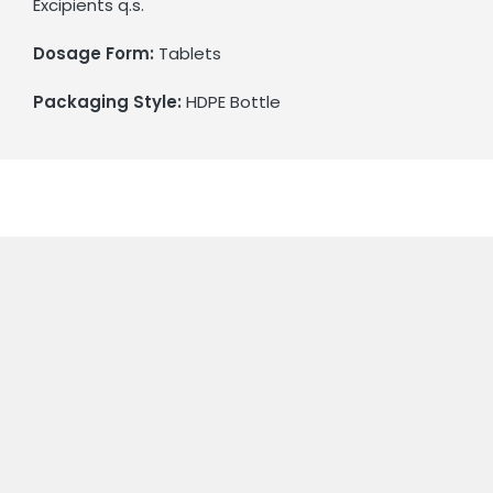
Excipients q.s.
Dosage Form:
Tablets
Packaging Style:
HDPE Bottle