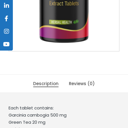
Description
Reviews (0)
Each tablet contains:
Garcinia cambogia 500 mg
Green Tea 20 mg