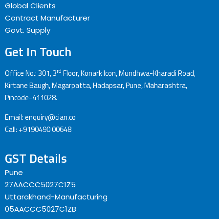
Global Clients
Contract Manufacturer
Govt. Supply
Get In Touch
rd
Office No.: 301, 3
Floor, Konark Icon, Mundhwa-Kharadi Road,
Kirtane Baugh, Magarpatta, Hadapsar, Pune, Maharashtra,
Pincode-411028.
Email: enquiry@cian.co
Call: +9190490 00648
GST Details
Pune
27AACCC5027C1Z5
Uttarakhand-Manufacturing
05AACCC5027C1ZB