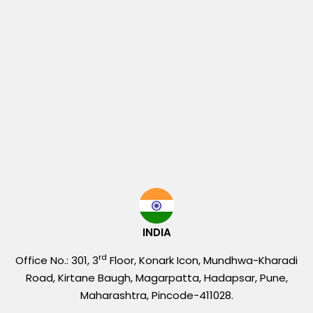
INDIA
rd
Office No.: 301, 3
Floor, Konark Icon, Mundhwa-Kharadi
Road, Kirtane Baugh, Magarpatta, Hadapsar, Pune,
Maharashtra, Pincode-411028.