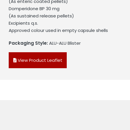
(As enteric coated pellets)
Domperidone BP 30 mg
(As sustained release pellets)
Excipients q.s.
Approved colour used in empty capsule shells
Packaging Style:
ALU-ALU Blister
View Product Leaflet