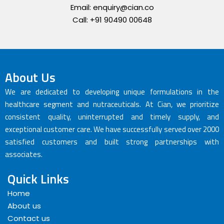
Email: enquiry@cian.co
Call: +91 90490 00648
About Us
We are dedicated to developing unique formulations in the
healthcare segment and nutraceuticals. At Cian, we prioritize
consistent quality, uninterrupted and timely supply, and
exceptional customer care. We have successfully served over 2000
satisfied customers and built strong partnerships with
associates.
Quick Links
Home
About us
Contact us