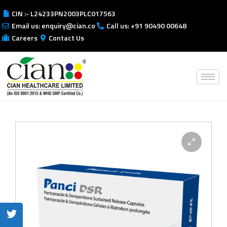
CIN :- L24233PN2003PLC017563
Email us: enquiry@cian.co
Call us: +91 90490 00648
Careers
Contact Us