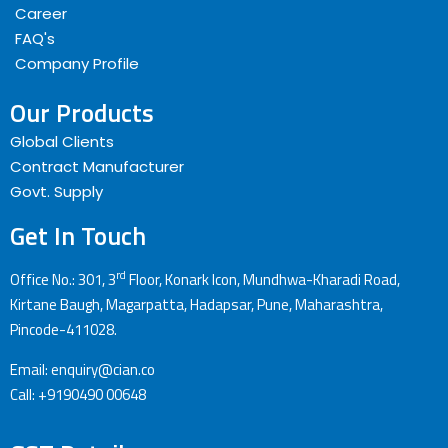
Career
FAQ's
Company Profile
Our Products
Global Clients
Contract Manufacturer
Govt. Supply
Get In Touch
rd
Office No.: 301, 3
Floor, Konark Icon, Mundhwa-Kharadi Road,
Kirtane Baugh, Magarpatta, Hadapsar, Pune, Maharashtra,
Pincode-411028.
Email: enquiry@cian.co
Call: +9190490 00648