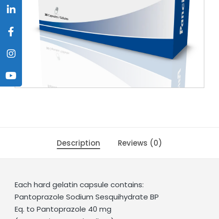
Description
Reviews (0)
Each hard gelatin capsule contains:
Pantoprazole Sodium Sesquihydrate BP
Eq. to Pantoprazole 40 mg