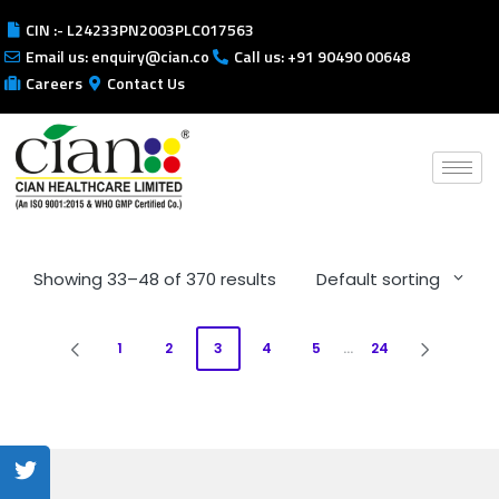
CIN :- L24233PN2003PLC017563
Email us: enquiry@cian.co
Call us: +91 90490 00648
Careers
Contact Us
Showing 33–48 of 370 results
Default sorting
1
2
3
4
5
…
24