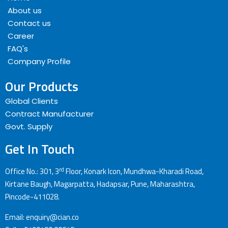
About us
Contact us
Career
FAQ's
Company Profile
Our Products
Global Clients
Contract Manufacturer
Govt. Supply
Get In Touch
rd
Office No.: 301, 3
Floor, Konark Icon, Mundhwa-Kharadi Road,
Kirtane Baugh, Magarpatta, Hadapsar, Pune, Maharashtra,
Pincode-411028.
Email: enquiry@cian.co