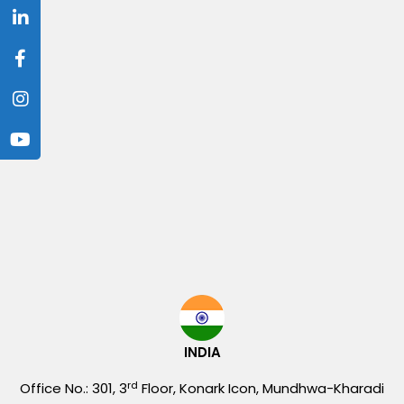
INDIA
rd
Office No.: 301, 3
Floor, Konark Icon, Mundhwa-Kharadi