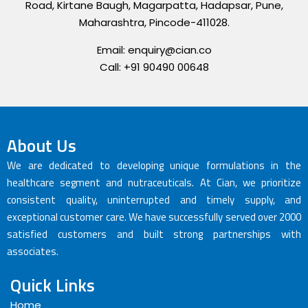
Road, Kirtane Baugh, Magarpatta, Hadapsar, Pune,
Maharashtra, Pincode-411028.
Email: enquiry@cian.co
Call: +91 90490 00648
About Us
We are dedicated to developing unique formulations in the
healthcare segment and nutraceuticals. At Cian, we prioritize
consistent quality, uninterrupted and timely supply, and
exceptional customer care. We have successfully served over 2000
satisfied customers and built strong partnerships with
associates.
Quick Links
Home