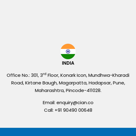
INDIA
rd
Office No.: 301, 3
Floor, Konark Icon, Mundhwa-Kharadi
Road, Kirtane Baugh, Magarpatta, Hadapsar, Pune,
Maharashtra, Pincode-411028.
Email: enquiry@cian.co
Call: +91 90490 00648