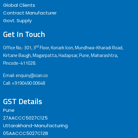
Global Clients
Contract Manufacturer
Govt. Supply
Get In Touch
rd
Office No.: 301, 3
Floor, Konark Icon, Mundhwa-Kharadi Road,
Kirtane Baugh, Magarpatta, Hadapsar, Pune, Maharashtra,
Pincode-411028.
Email: enquiry@cian.co
Call: +9190490 00648
GST Details
Pune
27AACCC5027C1Z5
Uttarakhand-Manufacturing
05AACCC5027C1ZB