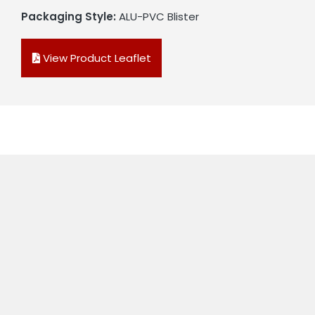
Packaging Style:
ALU-PVC Blister
View Product Leaflet