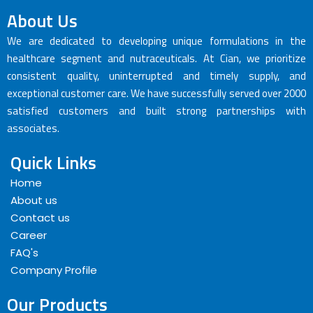
About Us
We are dedicated to developing unique formulations in the
healthcare segment and nutraceuticals. At Cian, we prioritize
consistent quality, uninterrupted and timely supply, and
exceptional customer care. We have successfully served over 2000
satisfied customers and built strong partnerships with
associates.
Quick Links
Home
About us
Contact us
Career
FAQ's
Company Profile
Our Products