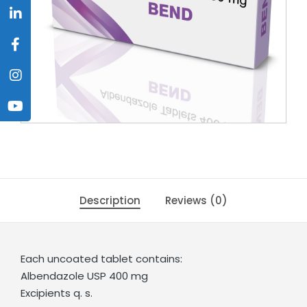
Description
Reviews (0)
Each uncoated tablet contains:
Albendazole USP 400 mg
Excipients q. s.