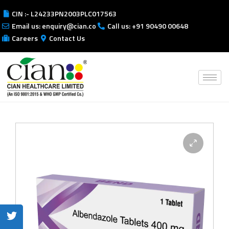
CIN :- L24233PN2003PLC017563
Email us: enquiry@cian.co
Call us: +91 90490 00648
Careers
Contact Us