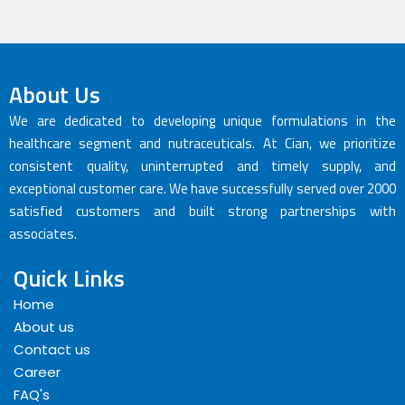
About Us
We are dedicated to developing unique formulations in the
healthcare segment and nutraceuticals. At Cian, we prioritize
consistent quality, uninterrupted and timely supply, and
exceptional customer care. We have successfully served over 2000
satisfied customers and built strong partnerships with
associates.
Quick Links
Home
About us
Contact us
Career
FAQ's