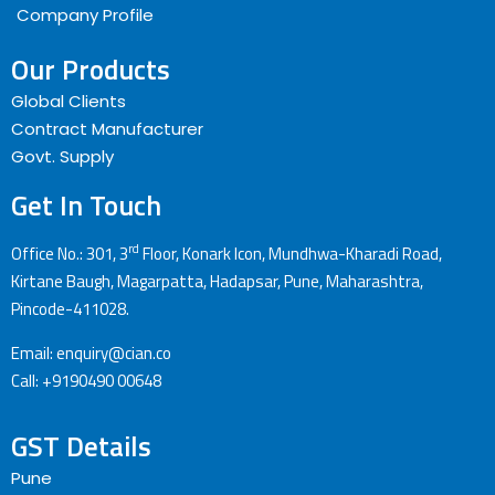
Company Profile
Our Products
Global Clients
Contract Manufacturer
Govt. Supply
Get In Touch
rd
Office No.: 301, 3
Floor, Konark Icon, Mundhwa-Kharadi Road,
Kirtane Baugh, Magarpatta, Hadapsar, Pune, Maharashtra,
Pincode-411028.
Email: enquiry@cian.co
Call: +9190490 00648
GST Details
Pune