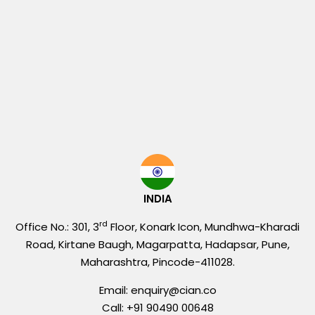
INDIA
rd
Office No.: 301, 3
Floor, Konark Icon, Mundhwa-Kharadi
Road, Kirtane Baugh, Magarpatta, Hadapsar, Pune,
Maharashtra, Pincode-411028.
Email: enquiry@cian.co
Call: +91 90490 00648