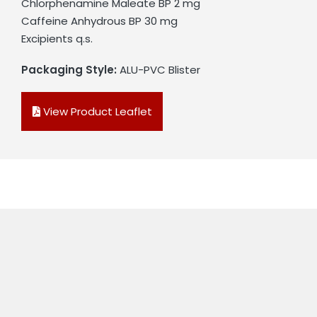
Chlorphenamine Maleate BP 2 mg
Caffeine Anhydrous BP 30 mg
Excipients q.s.
Packaging Style:
ALU-PVC Blister
View Product Leaflet