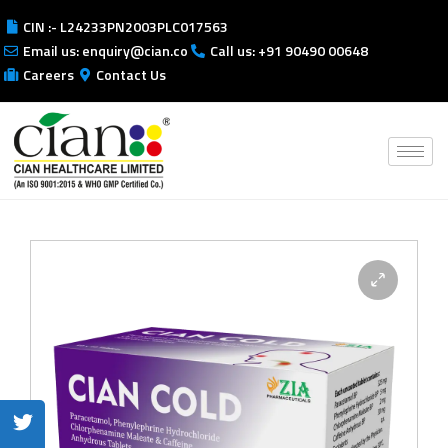
CIN :- L24233PN2003PLC017563
Email us: enquiry@cian.co
Call us: +91 90490 00648
Careers
Contact Us