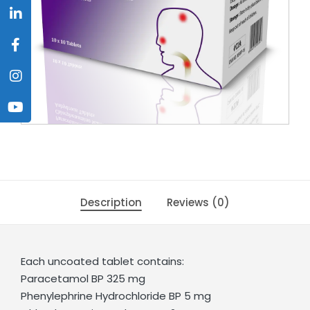
Description
Reviews (0)
Each uncoated tablet contains:
Paracetamol BP 325 mg
Phenylephrine Hydrochloride BP 5 mg