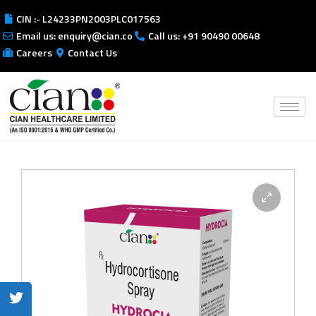
CIN :- L24233PN2003PLC017563
Email us: enquiry@cian.co
Call us: +91 90490 00648
Careers
Contact Us