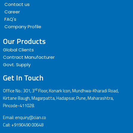
Contact us
Career
FAQ's
Company Profile
Our Products
Global Clients
Contract Manufacturer
Govt. Supply
Get In Touch
rd
Office No.: 301, 3
Floor, Konark Icon, Mundhwa-Kharadi Road,
Kirtane Baugh, Magarpatta, Hadapsar, Pune, Maharashtra,
Pincode-411028.
Email: enquiry@cian.co
Call: +9190490 00648