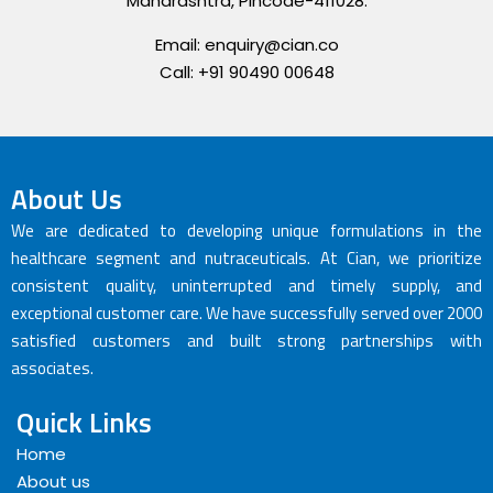
Maharashtra, Pincode-411028.
Email: enquiry@cian.co
Call: +91 90490 00648
About Us
We are dedicated to developing unique formulations in the
healthcare segment and nutraceuticals. At Cian, we prioritize
consistent quality, uninterrupted and timely supply, and
exceptional customer care. We have successfully served over 2000
satisfied customers and built strong partnerships with
associates.
Quick Links
Home
About us