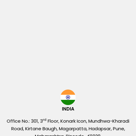
INDIA
rd
Office No.: 301, 3
Floor, Konark Icon, Mundhwa-Kharadi
Road, Kirtane Baugh, Magarpatta, Hadapsar, Pune,