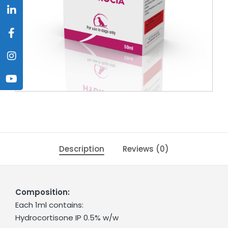
Description
Reviews (0)
Composition:
Each 1ml contains:
Hydrocortisone IP 0.5% w/w