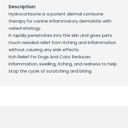
Description:
Hydrocortisone is a potent dermal cortisone
therapy for canine inflammatory dermatitis with
varied etiology.
It rapidly penetrates into the skin and gives pets
much needed relief from itching and inflammation
without causing any side effects.
Itch Relief For Dogs And Cats: Reduces
inflammation, swelling, itching, and redness to help
stop the cycle of scratching and biting.