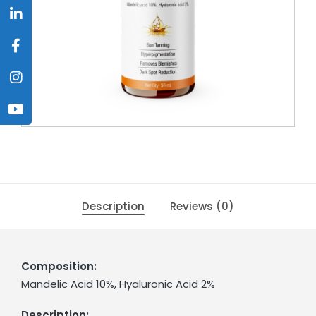
Description
Reviews (0)
Composition:
Mandelic Acid 10%, Hyaluronic Acid 2%
Description: