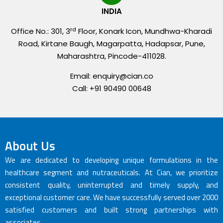
INDIA
rd
Office No.: 301, 3
Floor, Konark Icon, Mundhwa-Kharadi
Road, Kirtane Baugh, Magarpatta, Hadapsar, Pune,
Maharashtra, Pincode-411028.
Email: enquiry@cian.co
Call: +91 90490 00648
About Us
We are dedicated to developing unique formulations in the
healthcare segment and nutraceuticals. At Cian, we prioritize
consistent quality, uninterrupted and timely supply, and
exceptional customer care. We have successfully served over 2000
satisfied customers and built strong partnerships with
associates.