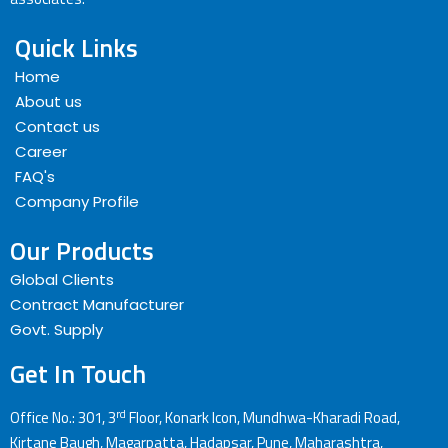
Quick Links
Home
About us
Contact us
Career
FAQ's
Company Profile
Our Products
Global Clients
Contract Manufacturer
Govt. Supply
Get In Touch
rd
Office No.: 301, 3
Floor, Konark Icon, Mundhwa-Kharadi Road,
Kirtane Baugh, Magarpatta, Hadapsar, Pune, Maharashtra,