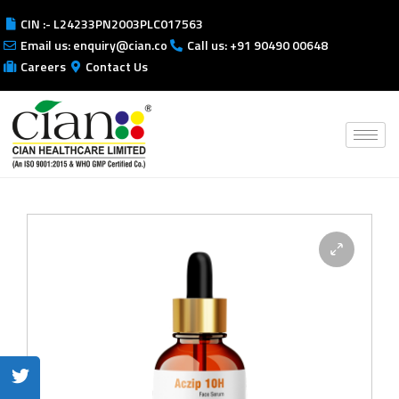
CIN :- L24233PN2003PLC017563
Email us: enquiry@cian.co
Call us: +91 90490 00648
Careers
Contact Us