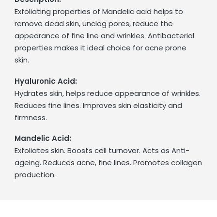
Exfoliating properties of Mandelic acid helps to
remove dead skin, unclog pores, reduce the
appearance of fine line and wrinkles. Antibacterial
properties makes it ideal choice for acne prone
skin.
Hyaluronic Acid:
Hydrates skin, helps reduce appearance of wrinkles.
Reduces fine lines. Improves skin elasticity and
firmness.
Mandelic Acid:
Exfoliates skin. Boosts cell turnover. Acts as Anti-
ageing. Reduces acne, fine lines. Promotes collagen
production.