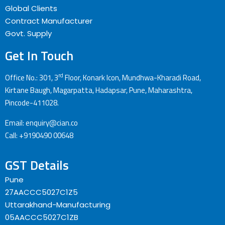
Global Clients
Contract Manufacturer
Govt. Supply
Get In Touch
rd
Office No.: 301, 3
Floor, Konark Icon, Mundhwa-Kharadi Road,
Kirtane Baugh, Magarpatta, Hadapsar, Pune, Maharashtra,
Pincode-411028.
Email: enquiry@cian.co
Call: +9190490 00648
GST Details
Pune
27AACCC5027C1Z5
Uttarakhand-Manufacturing
05AACCC5027C1ZB