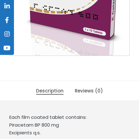
Description
Reviews (0)
Each film coated tablet contains:
Piracetam BP 800 mg
Excipients q.s.