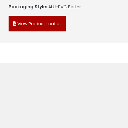
Packaging Style:
ALU-PVC Blister
View Product Leaflet