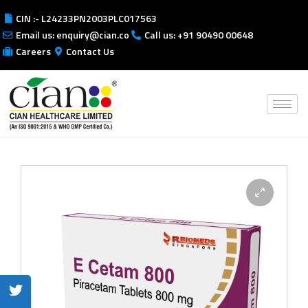
CIN :- L24233PN2003PLC017563
Email us: enquiry@cian.co
Call us: +91 90490 00648
Careers
Contact Us