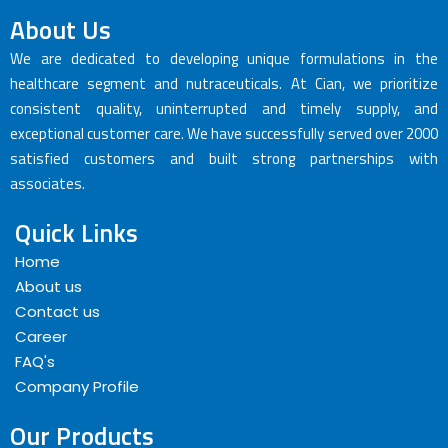
About Us
We are dedicated to developing unique formulations in the
healthcare segment and nutraceuticals. At Cian, we prioritize
consistent quality, uninterrupted and timely supply, and
exceptional customer care. We have successfully served over 2000
satisfied customers and built strong partnerships with
associates.
Quick Links
Home
About us
Contact us
Career
FAQ's
Company Profile
Our Products