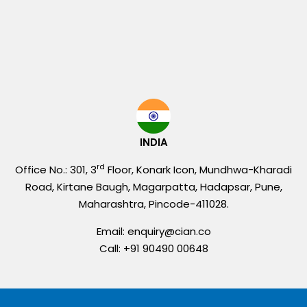
INDIA
rd
Office No.: 301, 3
Floor, Konark Icon, Mundhwa-Kharadi
Road, Kirtane Baugh, Magarpatta, Hadapsar, Pune,
Maharashtra, Pincode-411028.
Email: enquiry@cian.co
Call: +91 90490 00648