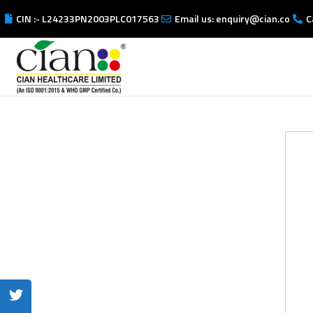
CIN :- L24233PN2003PLC017563
Email us: enquiry@cian.co
C