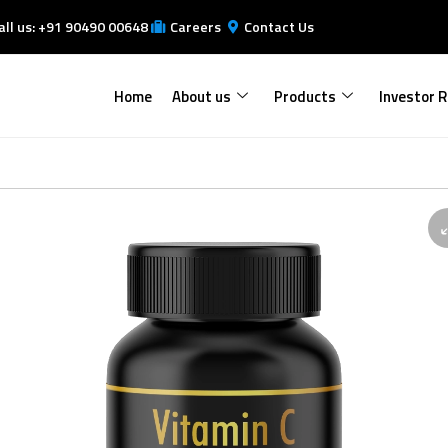
all us: +91 90490 00648
Careers
Contact Us
Home
About us
Products
Investor R