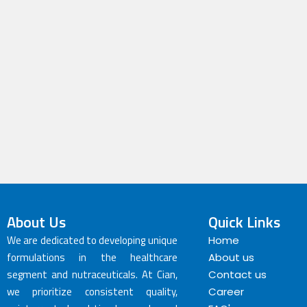
About Us
Quick Links
We are dedicated to developing unique
Home
formulations in the healthcare
About us
segment and nutraceuticals. At Cian,
Contact us
we prioritize consistent quality,
Career