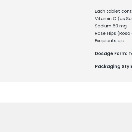
Each tablet cont
Vitamin C (as S
Sodium 50 mg
Rose Hips (Rosa 
Excipients q.s.
Dosage Form:
T
Packaging Styl