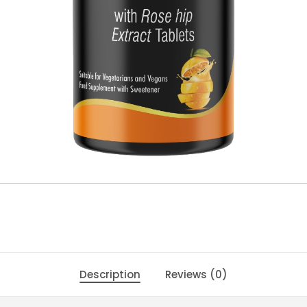
Description
Reviews (0)