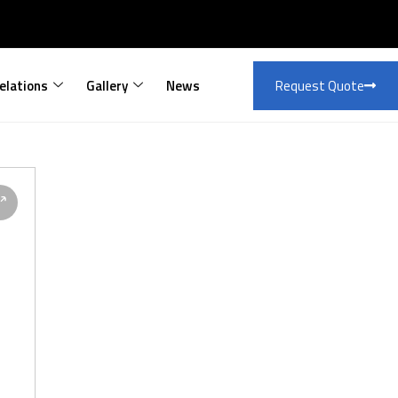
elations
Gallery
News
Request Quote