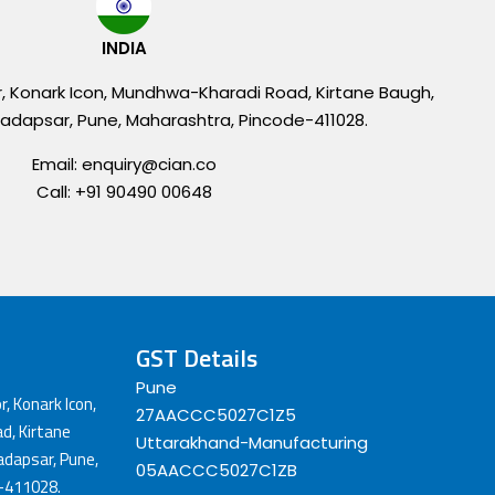
INDIA
r, Konark Icon, Mundhwa-Kharadi Road, Kirtane Baugh,
adapsar, Pune, Maharashtra, Pincode-411028.
Email: enquiry@cian.co
Call: +91 90490 00648
GST Details
Pune
r, Konark Icon,
27AACCC5027C1Z5
, Kirtane
Uttarakhand-Manufacturing
dapsar, Pune,
05AACCC5027C1ZB
-411028.