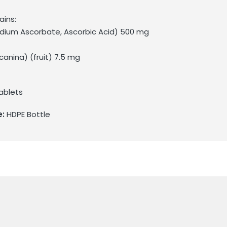
ains:
odium Ascorbate, Ascorbic Acid) 500 mg
canina) (fruit) 7.5 mg
ablets
e:
HDPE Bottle