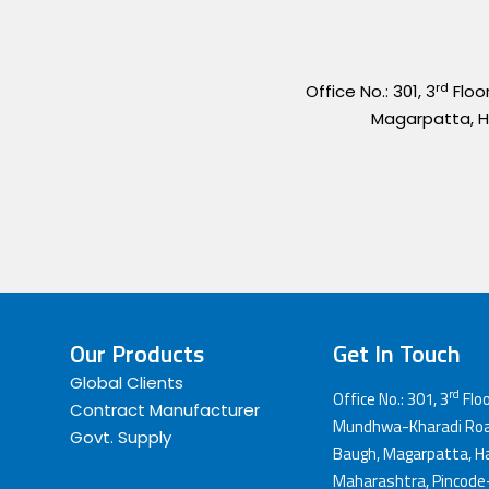
rd
Office No.: 301, 3
Floo
Magarpatta, H
Our Products
Get In Touch
Global Clients
rd
Office No.: 301, 3
Floo
Contract Manufacturer
Mundhwa-Kharadi Road
Govt. Supply
Baugh, Magarpatta, Ha
Maharashtra, Pincode